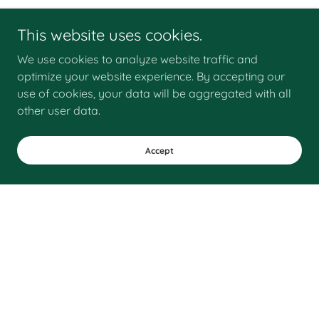
This website uses cookies.
We use cookies to analyze website traffic and
optimize your website experience. By accepting our
use of cookies, your data will be aggregated with all
other user data.
Accept