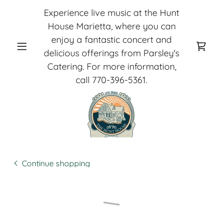
Experience live music at the Hunt
House Marietta, where you can
enjoy a fantastic concert and
delicious offerings from Parsley's
Catering. For more information,
call
770-396-5361
.
Continue shopping