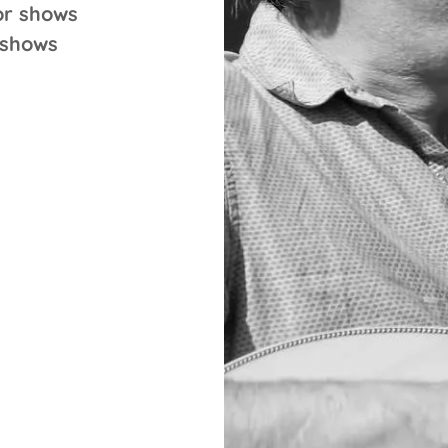
or shows
 shows