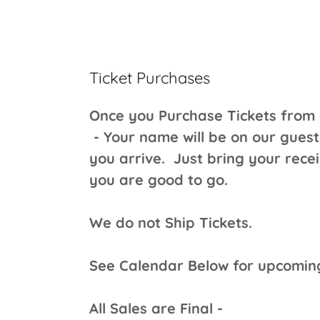
Ticket Purchases
Once you Purchase Tickets from
- Your name will be on our guest
you arrive. Just bring your rece
you are good to go.
We do not Ship Tickets.
See Calendar Below for upcomi
All Sales are Final -