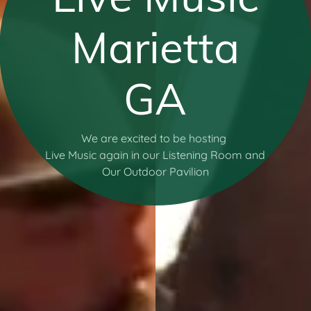
Marietta
GA
We are excited to be hosting
Live Music again in our Listening Room and
Our Outdoor Pavilion