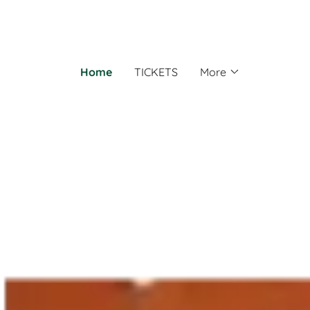
Home
TICKETS
More