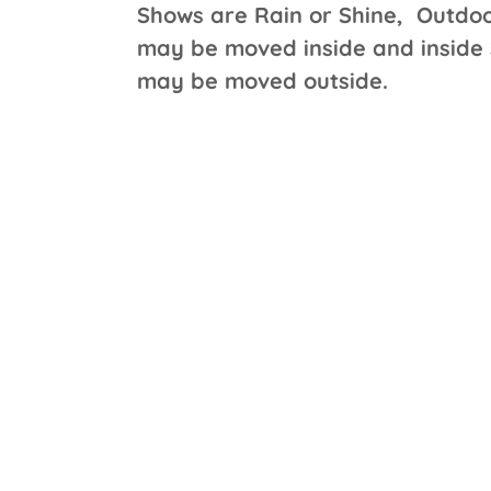
Shows are Rain or Shine, Outdo
may be moved inside and inside
may be moved outside.