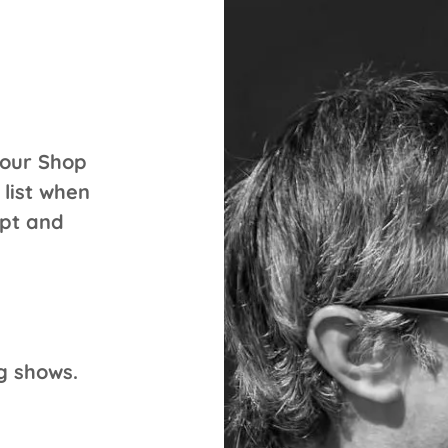
 our Shop
 list when
ipt and
ng shows.