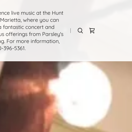
ence live music at the Hunt
Marietta, where you can
a fantastic concert and
us offerings from Parsley's
ng. For more information,
0-396-5361
.