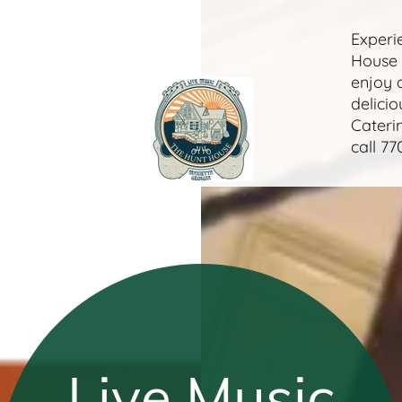
Experi
House 
enjoy 
delicio
Cateri
call
77
Live Music